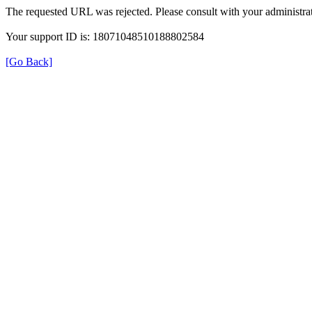
The requested URL was rejected. Please consult with your administrat
Your support ID is: 18071048510188802584
[Go Back]